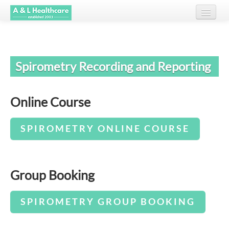
Home
Spirometry Recording and Reporting
About Us
Courses
Online Course
Testimonials
SPIROMETRY ONLINE COURSE
Client List
Resources
Group Booking
Contact
SPIROMETRY GROUP BOOKING