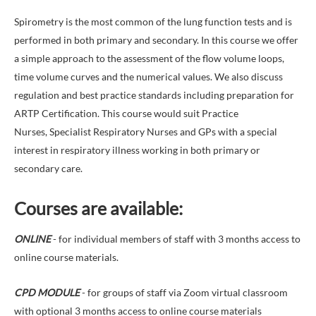
Spirometry is the most common of the lung function tests and is
performed in both primary and secondary. In this course we offer
a simple approach to the assessment of the flow volume loops,
time volume curves and the numerical values. We also discuss
regulation and best practice standards including preparation for
ARTP Certification. This course would suit Practice
Nurses, Specialist Respiratory Nurses and GPs with a special
interest in respiratory illness working in both primary or
secondary care.
Courses are available:
ONLINE
- for individual members of staff with 3 months access to
online course materials.
CPD MODULE
- for groups of staff via Zoom virtual classroom
with optional 3 months access to online course materials