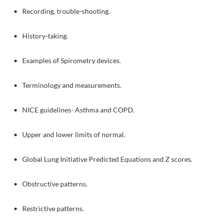
Recording, trouble-shooting.
History-taking.
Examples of Spirometry devices.
Terminology and measurements.
NICE guidelines- Asthma and COPD.
Upper and lower limits of normal.
Global Lung Initiative Predicted Equations and Z scores.
Obstructive patterns.
Restrictive patterns.