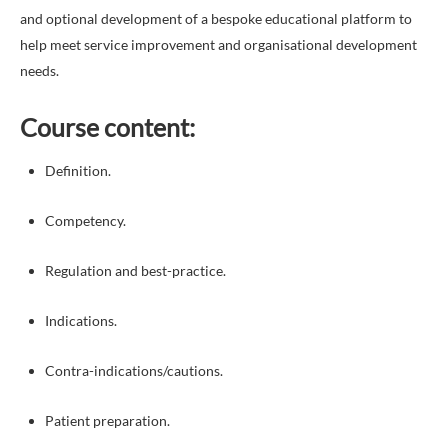
and optional development of a bespoke educational platform to
help meet service improvement and organisational development
needs.
Course content:
Definition.
Competency.
Regulation and best-practice.
Indications.
Contra-indications/cautions.
Patient preparation.