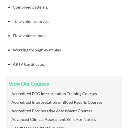
Combined patterns.
Time volume curves.
Flow volume loops.
Working through examples.
ARTP Certification.
View Our Courses
Accredited ECG Interpretation Training Courses
Accredited Interpretation of Blood Results Courses
Accredited Preoperative Assessment Courses
Advanced Clinical Assessment Skills For Nurses
Healthcare Assistant Courses