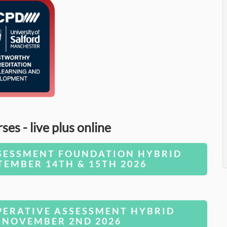
s - live plus online
SESSMENT FOUNDATION HYBRID
TEMBER 14TH & 15TH 2026
ERATIVE ASSESSMENT HYBRID
 NOVEMBER 2ND 2026