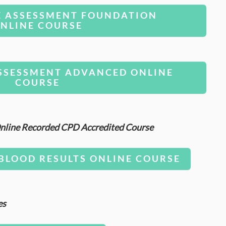
E ASSESSMENT FOUNDATION
NLINE COURSE
SSESSMENT ADVANCED ONLINE
COURSE
 Online Recorded CPD Accredited Course
BLOOD RESULTS ONLINE COURSE
es