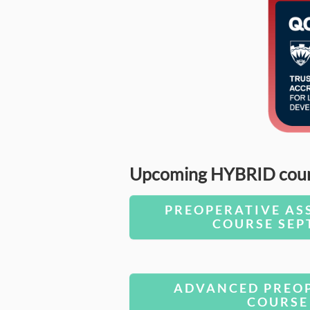
Upcoming HYBRID course
PREOPERATIVE AS
COURSE SEP
ADVANCED PREOP
COURSE