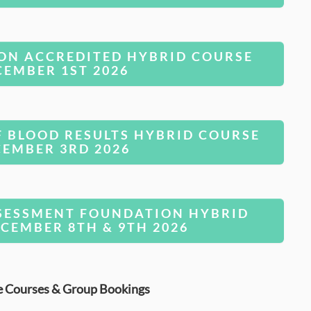
ON ACCREDITED HYBRID COURSE
CEMBER 1ST 2026
F BLOOD RESULTS HYBRID COURSE
CEMBER 3RD 2026
SESSMENT FOUNDATION HYBRID
CEMBER 8TH & 9TH 2026
e Courses & Group Bookings