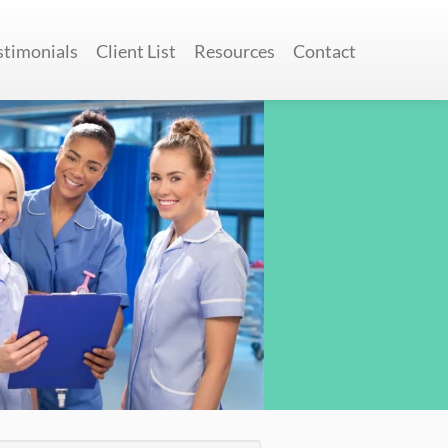
stimonials
Client List
Resources
Contact