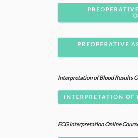
PREOPERATIV
O
PREOPERATIVE A
Interpretation of Blood Results
INTERPRETATION OF 
ECG interpretation Online Cours