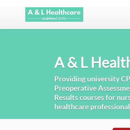
A & L Healt
Providing university C
Preoperative Assessme
Results courses for nurs
healthcare professional