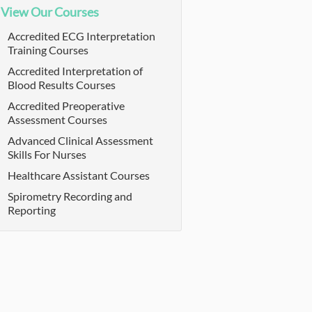
View Our Courses
Accredited ECG Interpretation
Training Courses
Accredited Interpretation of
Blood Results Courses
Accredited Preoperative
Assessment Courses
Advanced Clinical Assessment
Skills For Nurses
Healthcare Assistant Courses
Spirometry Recording and
Reporting