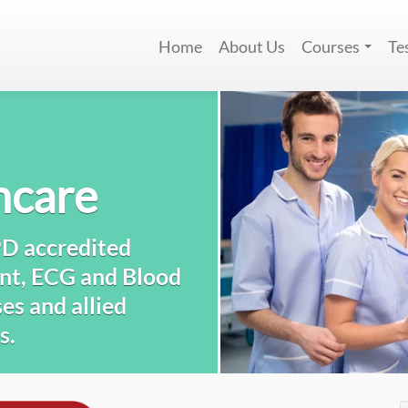
Home
About Us
Courses
Te
hcare
PD accredited
nt, ECG and Blood
es and allied
s.