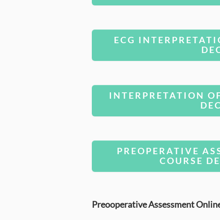
ECG INTERPRETATI
DE
INTERPRETATION O
DE
PREOPERATIVE AS
COURSE DE
Preooperative Assessment Onlin