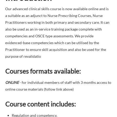
Our advanced clinical skills course is now available online and is
a suitable as an adjunct to Nurse Prescribing Courses, Nurse
Practitioners working in both primary and secondary care. It can
also be used as an in-service training package complete with
competencies and OSCE type assessments. We provide
evidenced-base competencies which can be utilised by the
Practitioner to ensure skill acquisition and also be used for the
purpose of revalidatio
Courses formats available
:
ONLINE
- for individual members of staff with 3 months access to
online course materials (follow link above)
Course content includes:
Regulation and competency.