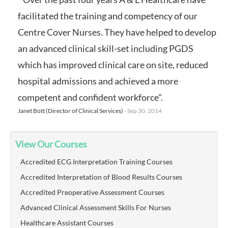
facilitated the training and competency of our
Centre Cover Nurses. They have helped to develop
an advanced clinical skill-set including PGDS
which has improved clinical care on site, reduced
hospital admissions and achieved a more
competent and confident workforce".
Janet Bott (Director of Clinical Services)
- Sep 30, 2014
View Our Courses
Accredited ECG Interpretation Training Courses
Accredited Interpretation of Blood Results Courses
Accredited Preoperative Assessment Courses
Advanced Clinical Assessment Skills For Nurses
Healthcare Assistant Courses