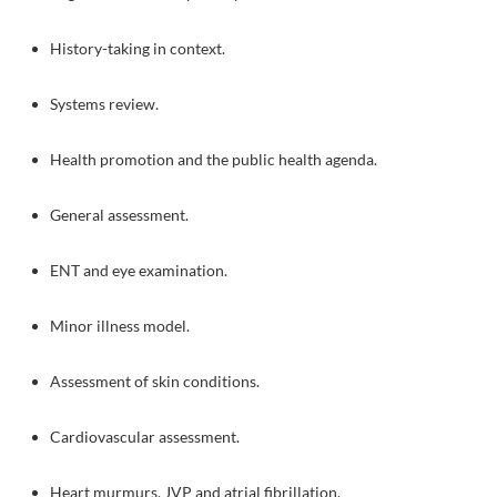
History-taking in context.
Systems review.
Health promotion and the public health agenda.
General assessment.
ENT and eye examination.
Minor illness model.
Assessment of skin conditions.
Cardiovascular assessment.
Heart murmurs, JVP and atrial fibrillation.