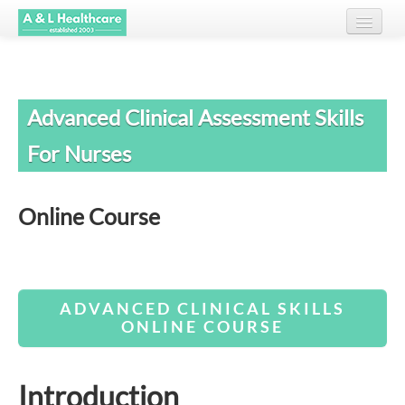
Home
Advanced Clinical Assessment Skills
About Us
For Nurses
Courses
Testimonials
Online Course
Client List
Resources
ADVANCED CLINICAL SKILLS
Contact
ONLINE COURSE
Introduction