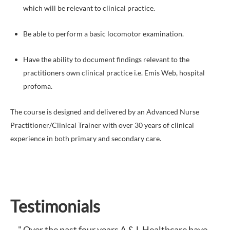
which will be relevant to clinical practice.
Be able to perform a basic locomotor examination.
Have the ability to document findings relevant to the
practitioners own clinical practice i.e. Emis Web, hospital
profoma.
The course is designed and delivered by an Advanced Nurse
Practitioner/Clinical Trainer with over 30 years of clinical
experience in both primary and secondary care.
Testimonials
" Over the past four years A & L Healthcare have