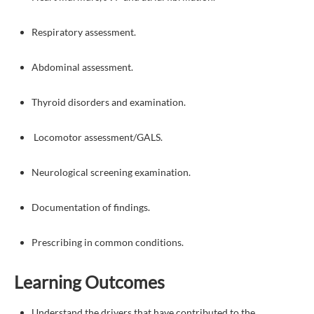
Respiratory assessment.
Abdominal assessment.
Thyroid disorders and examination.
Locomotor assessment/GALS.
Neurological screening examination.
Documentation of findings.
Prescribing in common conditions.
Learning Outcomes
Understand the drivers that have contributed to the