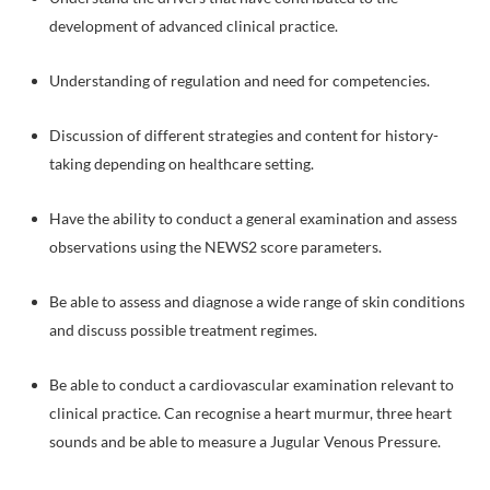
development of advanced clinical practice.
Understanding of regulation and need for competencies.
Discussion of different strategies and content for history-
taking depending on healthcare setting.
Have the ability to conduct a general examination and assess
observations using the NEWS2 score parameters.
Be able to assess and diagnose a wide range of skin conditions
and discuss possible treatment regimes.
Be able to conduct a cardiovascular examination relevant to
clinical practice. Can recognise a heart murmur, three heart
sounds and be able to measure a Jugular Venous Pressure.