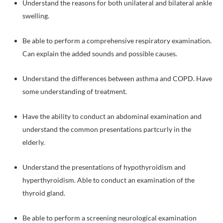
Understand the reasons for both unilateral and bilateral ankle
swelling.
Be able to perform a comprehensive respiratory examination.
Can explain the added sounds and possible causes.
Understand the differences between asthma and COPD. Have
some understanding of treatment.
Have the ability to conduct an abdominal examination and
understand the common presentations partcurly in the
elderly.
Understand the presentations of hypothyroidism and
hyperthyroidism. Able to conduct an examination of the
thyroid gland.
Be able to perform a screening neurological examination